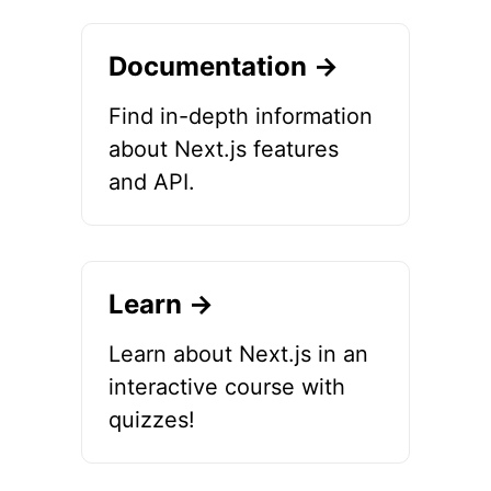
Documentation →
Find in-depth information
about Next.js features
and API.
Learn →
Learn about Next.js in an
interactive course with
quizzes!