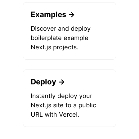
Examples →
Discover and deploy
boilerplate example
Next.js projects.
Deploy →
Instantly deploy your
Next.js site to a public
URL with Vercel.