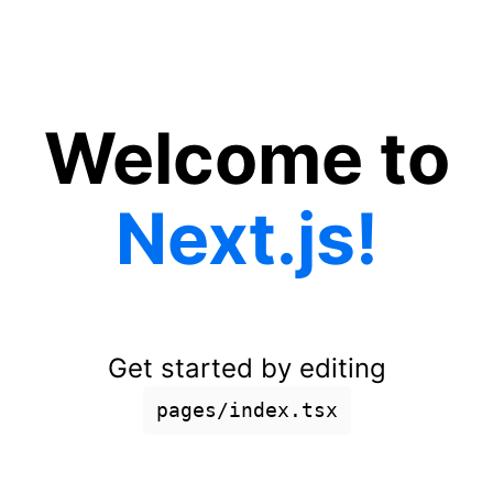
Welcome to
Next.js!
Get started by editing
pages/index.tsx